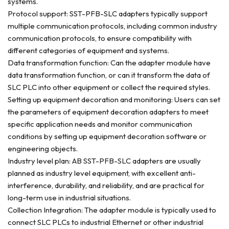
systems.
Protocol support: SST-PFB-SLC adapters typically support
multiple communication protocols, including common industry
communication protocols, to ensure compatibility with
different categories of equipment and systems.
Data transformation function: Can the adapter module have
data transformation function, or can it transform the data of
SLC PLC into other equipment or collect the required styles.
Setting up equipment decoration and monitoring: Users can set
the parameters of equipment decoration adapters to meet
specific application needs and monitor communication
conditions by setting up equipment decoration software or
engineering objects.
Industry level plan: AB SST-PFB-SLC adapters are usually
planned as industry level equipment, with excellent anti-
interference, durability, and reliability, and are practical for
long-term use in industrial situations.
Collection Integration: The adapter module is typically used to
connect SLC PLCs to industrial Ethernet or other industrial