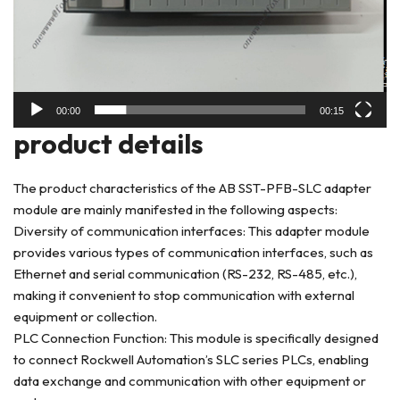
00:00
00:15
product deta
ils
The product characteristics of the AB SST-PFB-SLC adapter
module are mainly manifested in the following aspects:
Diversity of communication interfaces: This adapter module
provides various types of communication interfaces, such as
Ethernet and serial communication (RS-232, RS-485, etc.),
making it convenient to stop communication with external
equipment or collection.
PLC Connection Function: This module is specifically designed
to connect Rockwell Automation’s SLC series PLCs, enabling
data exchange and communication with other equipment or