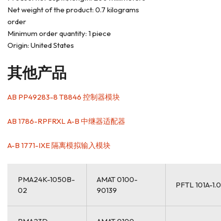
Net weight of the product: 0.7 kilograms
order
Minimum order quantity: 1 piece
Origin: United States
其他产品
AB PP49283-8 T8846 控制器模块
AB 1786-RPFRXL A-B 中继器适配器
A-B 1771-IXE 隔离模拟输入模块
PMA24K-1050B-
AMAT 0100-
PFTL 101A-1.
02
90139