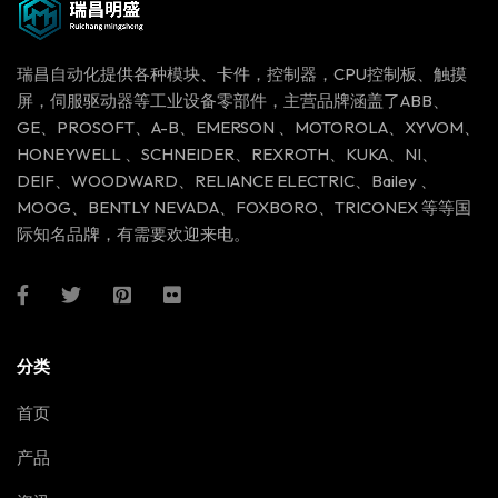
瑞昌自动化提供各种模块、卡件，控制器，CPU控制板、触摸
屏，伺服驱动器等工业设备零部件，主营品牌涵盖了ABB、
GE、PROSOFT、A-B、EMERSON 、MOTOROLA、XYVOM、
HONEYWELL 、SCHNEIDER、REXROTH、KUKA、NI、
DEIF、WOODWARD、RELIANCE ELECTRIC、Bailey 、
MOOG、BENTLY NEVADA、FOXBORO、TRICONEX 等等国
际知名品牌，有需要欢迎来电。
分类
首页
产品