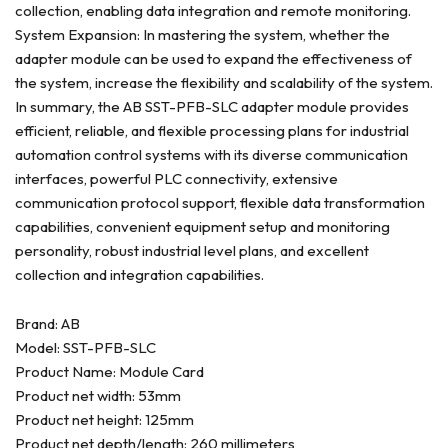
collection, enabling data integration and remote monitoring.
System Expansion: In mastering the system, whether the
adapter module can be used to expand the effectiveness of
the system, increase the flexibility and scalability of the system.
In summary, the AB SST-PFB-SLC adapter module provides
efficient, reliable, and flexible processing plans for industrial
automation control systems with its diverse communication
interfaces, powerful PLC connectivity, extensive
communication protocol support, flexible data transformation
capabilities, convenient equipment setup and monitoring
personality, robust industrial level plans, and excellent
collection and integration capabilities.
Brand: AB
Model: SST-PFB-SLC
Product Name: Module Card
Product net width: 53mm
Product net height: 125mm
Product net depth/length: 260 millimeters