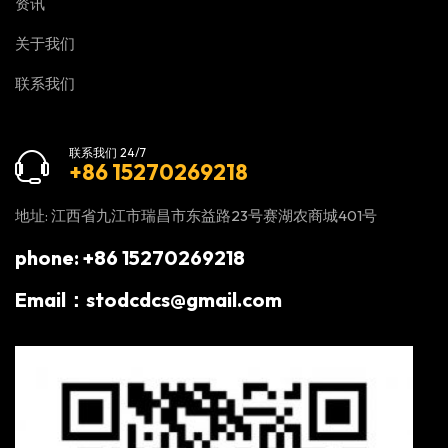
资讯
关于我们
联系我们
联系我们 24/7
+86 15270269218
地址: 江西省九江市瑞昌市东益路23号赛湖农商城401号
phone: +86 15270269218
Email：stodcdcs@gmail.com