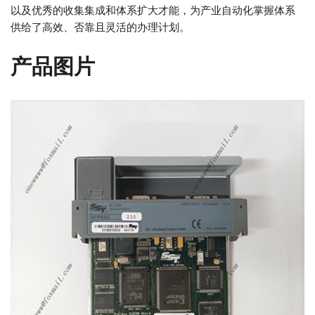
以及优秀的收集集成和体系扩大才能，为产业自动化掌握体系
供给了高效、否靠且灵活的办理计划。
产品图片