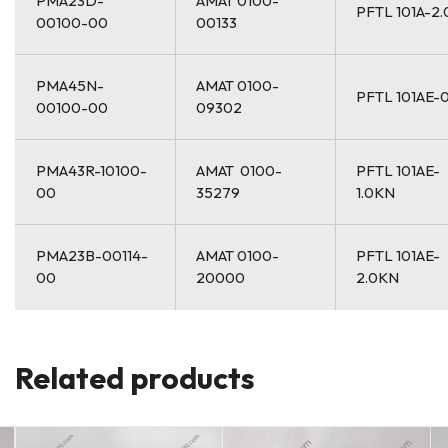
PMA23D-
AMAT 0100-
PFTL 101A-2
00100-00
00133
PMA45N-
AMAT 0100-
PFTL 101AE-0
00100-00
09302
PMA43R-10100-
AMAT 0100-
PFTL 101AE-
00
35279
1.0KN
PMA23B-00114-
AMAT 0100-
PFTL 101AE-
00
20000
2.0KN
Related products