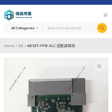
Home
/
AB
/
AB SST-PFB-SLC 适配器模块