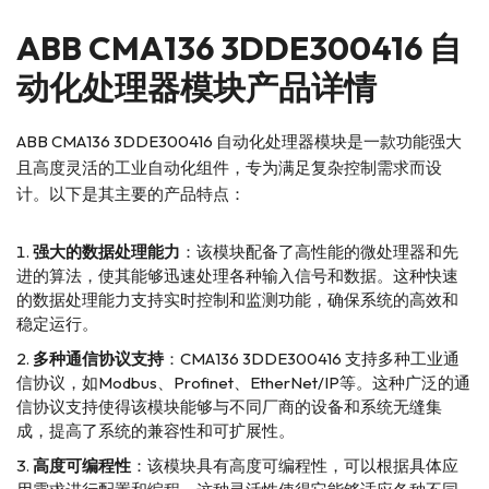
ABB
CMA136 3DDE300416 自
动化处理器模块产品详情
ABB CMA136 3DDE300416 自动化处理器模块是一款功能强大
且高度灵活的工业自动化组件，专为满足复杂控制需求而设
计。以下是其主要的产品特点：
强大的数据处理能力
：该模块配备了高性能的微处理器和先
进的算法，使其能够迅速处理各种输入信号和数据。这种快速
的数据处理能力支持实时控制和监测功能，确保系统的高效和
稳定运行。
多种通信协议支持
：CMA136 3DDE300416 支持多种工业通
信协议，如Modbus、Profinet、EtherNet/IP等。这种广泛的通
信协议支持使得该模块能够与不同厂商的设备和系统无缝集
成，提高了系统的兼容性和可扩展性。
高度可编程性
：该模块具有高度可编程性，可以根据具体应