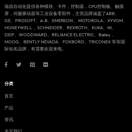
瑞昌自动化提供各种模块、卡件，控制器，CPU控制板、触摸
屏，伺服驱动器等工业设备零部件，主营品牌涵盖了ABB、
GE、PROSOFT、A-B、EMERSON 、MOTOROLA、XYVOM、
HONEYWELL 、SCHNEIDER、REXROTH、KUKA、NI、
DEIF、WOODWARD、RELIANCE ELECTRIC、Bailey 、
MOOG、BENTLY NEVADA、FOXBORO、TRICONEX 等等国
际知名品牌，有需要欢迎来电。
分类
首页
产品
资讯
关于我们