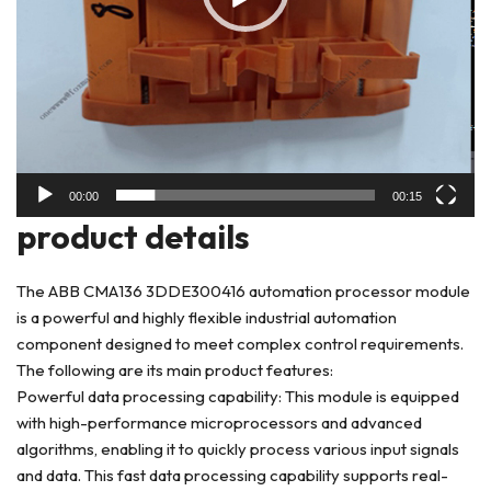
00:00
00:15
product details
The ABB CMA136 3DDE300416 automation processor module
is a powerful and highly flexible industrial automation
component designed to meet complex control requirements.
The following are its main product features:
Powerful data processing capability: This module is equipped
with high-performance microprocessors and advanced
algorithms, enabling it to quickly process various input signals
and data. This fast data processing capability supports real-