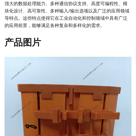
强大的数据处理能力、多种通信协议支持、高度可编程性、模
块化设计、高可靠性、多种输入/输出选项以及广泛的应用领域
等特点。这些特点使得它在工业自动化和控制领域中具有广泛
的应用前景，能够满足各种复杂和多样化的需求。
产品图片