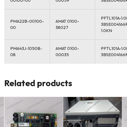
00100-00
00059
3BSE004166
PFTL101A-1.
PMA22B-00100-
AMAT 0100-
3BSE004166
00
38027
1.0KN
PMA43J-1050B-
AMAT 0100-
PFTL101A-1.
08
00035
3BSE004166
Related products