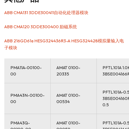
ABB CMA131 3DDE300411自动化处理器模块
ABB CMA120 3DDE300400 励磁系统
ABB 216GD61a HESG324436R3-A HESG324428模拟量输入电
子模块
PMA11A-00100-
AMAT 0100-
PFTL101A 1.
00
20335
3BSE004166
PFTL101A-0.
PMA43N-00100-
AMAT 0100-
3BSE004160
00
00534
0.5
PMA43Q-
AMAT 0100-
PFTL101A-0.