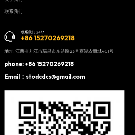
联系我们
联系我们 24/7
+86 15270269218
地址: 江西省九江市瑞昌市东益路23号赛湖农商城401号
phone: +86 15270269218
Email：stodcdcs@gmail.com