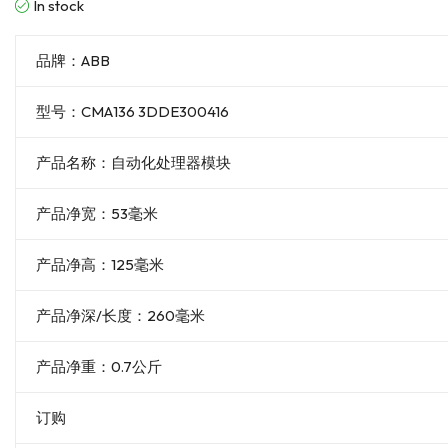
In stock
品牌：ABB
型号：CMA136 3DDE300416
产品名称：自动化处理器模块
产品净宽：53毫米
产品净高：125毫米
产品净深/长度：260毫米
产品净重：0.7公斤
订购