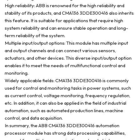
High reliability: ABB is renowned for the high reliability and
stability of its products, and CMA136 3DDE300416 also inherits
this feature. It is suitable for applications that require high
system reliability and can ensure stable operation and long-
term reliability of the system.
Multiple input/output options: This module has multiple input
and output channels and can connect various sensors,
actuators, and other devices. This diverse input/output option
enables it to meet the needs of multifunctional control and
monitoring.
Widely applicable fields: CMA136 3DDE300416 is commonly
used for control and monitoring tasks in power systems, such
as current control, voltage monitoring, frequency regulation,
etc. In addition, it can also be applied in the field of industrial
automation, such as automated production lines, machine
control, and data acquisition.
In summary, the ABB CMA136 3DDE300416 automation
processor module has strong data processing capabilities,