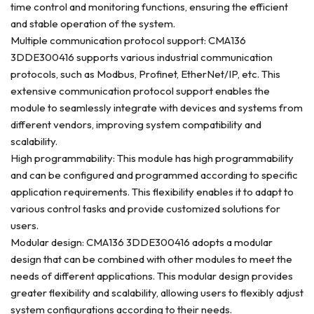
time control and monitoring functions, ensuring the efficient
and stable operation of the system.
Multiple communication protocol support: CMA136
3DDE300416 supports various industrial communication
protocols, such as Modbus, Profinet, EtherNet/IP, etc. This
extensive communication protocol support enables the
module to seamlessly integrate with devices and systems from
different vendors, improving system compatibility and
scalability.
High programmability: This module has high programmability
and can be configured and programmed according to specific
application requirements. This flexibility enables it to adapt to
various control tasks and provide customized solutions for
users.
Modular design: CMA136 3DDE300416 adopts a modular
design that can be combined with other modules to meet the
needs of different applications. This modular design provides
greater flexibility and scalability, allowing users to flexibly adjust
system configurations according to their needs.