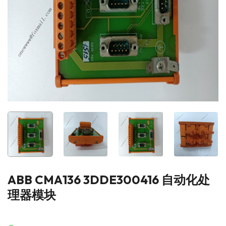
ABB CMA136 3DDE300416 自动化处
理器模块