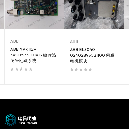
ABB
ABB
ABB YPK112A
ABB EL3040
3ASD573001A13 旋转晶
02402893521100 伺服
闸管励磁系统
电机模块
out of 5
out of 5