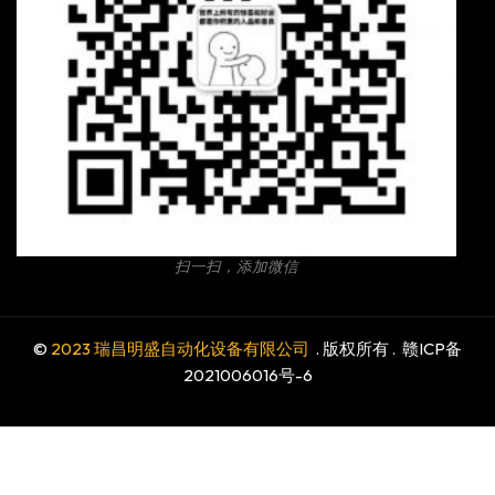
扫一扫，添加微信
©
2023 瑞昌明盛自动化设备有限公司
. 版权所有 .
赣ICP备
2021006016号-6