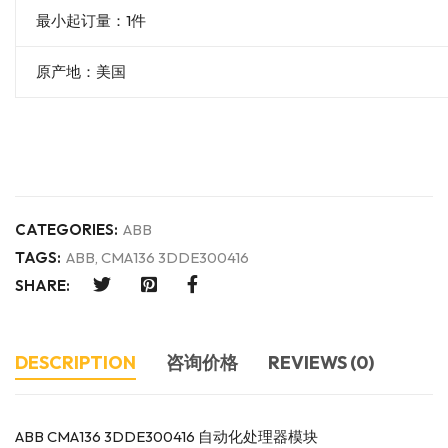
最小起订量：1件
原产地：美国
CATEGORIES:
ABB
TAGS:
ABB
,
CMA136 3DDE300416
SHARE:
DESCRIPTION
咨询价格
REVIEWS (0)
ABB CMA136 3DDE300416 自动化处理器模块