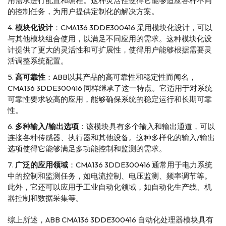
用需求进行配置和编程。这种灵活性使得它能够适应各种不同
的控制任务，为用户提供定制化的解决方案。
模块化设计
：CMA136 3DDE300416 采用模块化设计，可以
与其他模块组合使用，以满足不同应用的需求。这种模块化设
计提供了更大的灵活性和可扩展性，使得用户能够根据需要灵
活调整系统配置。
高可靠性
：ABB以其产品的高可靠性和稳定性而闻名，
CMA136 3DDE300416 同样继承了这一特点。它适用于对系统
可靠性要求较高的应用，能够确保系统的稳定运行和长期可靠
性。
多种输入/输出选项
：该模块具有多个输入和输出通道，可以
连接各种传感器、执行器和其他设备。这种多样化的输入/输出
选项使得它能够满足多功能控制和监测的需求。
广泛的应用领域
：CMA136 3DDE300416 通常用于电力系统
中的控制和监测任务，如电流控制、电压监测、频率调节等。
此外，它还可以应用于工业自动化领域，如自动化生产线、机
器控制和数据采集等。
综上所述，ABB CMA136 3DDE300416 自动化处理器模块具有