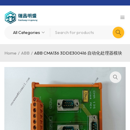
Home
/
ABB
/
ABB CMA136 3DDE300416 自动化处理器模块