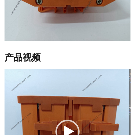
产品视频
视
频
播
放
器