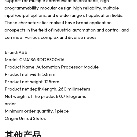
support for multiple communication protocols, high
programmability, modular design, high reliability, multiple
input/output options, and a wide range of application fields.
These characteristics make it have broad application
prospects in the field of industrial automation and control, and
can meet various complex and diverse needs.
Brand: ABB
Model: CMA136 3DDE300416
Product Name: Automation Processor Module
Product net width: 53mm
Product net height: 125mm
Product net depth/length: 260 millimeters
Net weight of the product: 0.7 kilograms
order
Minimum order quantity: 1 piece
Origin: United States
其他产品