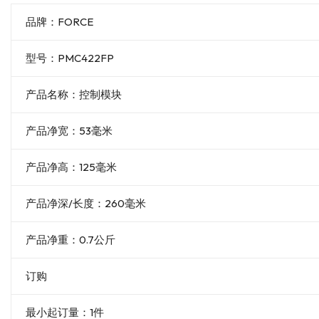
品牌：FORCE
型号：PMC422FP
产品名称：控制模块
产品净宽：53毫米
产品净高：125毫米
产品净深/长度：260毫米
产品净重：0.7公斤
订购
最小起订量：1件