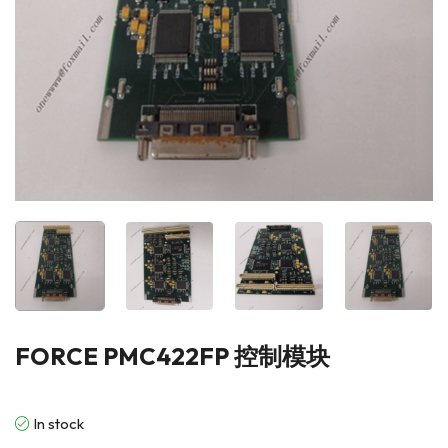
FORCE PMC422FP 控制模块
In stock