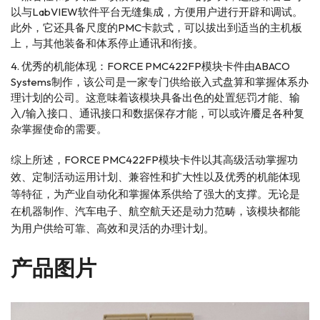
以与LabVIEW软件平台无缝集成，方便用户进行开辟和调试。
此外，它还具备尺度的PMC卡款式，可以拔出到适当的主机板
上，与其他装备和体系停止通讯和衔接。
优秀的机能体现：FORCE PMC422FP模块卡件由ABACO
Systems制作，该公司是一家专门供给嵌入式盘算和掌握体系办
理计划的公司。这意味着该模块具备出色的处置惩罚才能、输
入/输入接口、通讯接口和数据保存才能，可以或许餍足各种复
杂掌握使命的需要。
综上所述，FORCE PMC422FP模块卡件以其高级活动掌握功
效、定制活动运用计划、兼容性和扩大性以及优秀的机能体现
等特征，为产业自动化和掌握体系供给了强大的支撑。无论是
在机器制作、汽车电子、航空航天还是动力范畴，该模块都能
为用户供给可靠、高效和灵活的办理计划。
产品图片