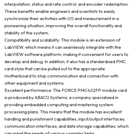
interpolation, status and rate control, and encoder redemption.
These benefits enable engineers and scientists to easily
synchronize their activities with I/O and measurement in a
pioneering situation, improving the overall functionality and
stability of the system.
Compatibility and scalability: This module is an extension of
LabVIEW, which means it can seamlessly integrate with the
LabVIEW software platform, making it convenient for users to
develop and debug. In addition, it also has a standardized PMC
card style that can be pulled out to the appropriate
motherboard to stop communication and connection with
other equipment and systems.
Excellent performance: The FORCE PMC422FP module card
is produced by ABACO Systems, a company specialized in
providing embedded computing and mastering system
processing plans. This means that the module has excellent
handling and punishment capabilities, input/output interfaces,
communication interfaces, and data storage capabilities, which
can meet the needs of various complex tasks.