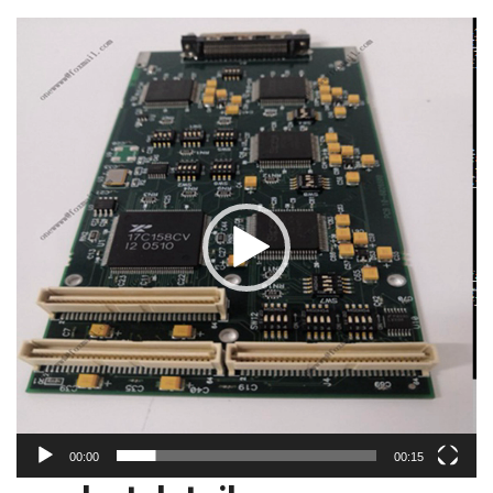
视
频
播
放
器
00:00
00:15