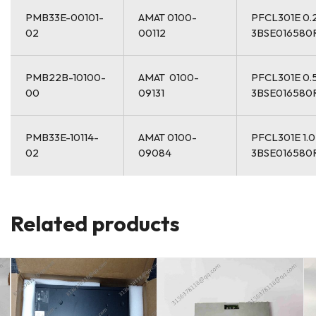
PMB33E-00101-
AMAT 0100-
PFCL301E 0.
02
00112
3BSE016580
PMB22B-10100-
AMAT 0100-
PFCL301E 0.
00
09131
3BSE016580
PMB33E-10114-
AMAT 0100-
PFCL301E 1.
02
09084
3BSE016580
Related products