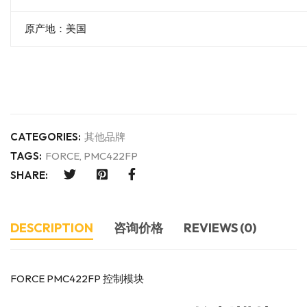
原产地：美国
CATEGORIES:
其他品牌
TAGS:
FORCE
,
PMC422FP
SHARE:
DESCRIPTION
咨询价格
REVIEWS (0)
FORCE PMC422FP 控制模块