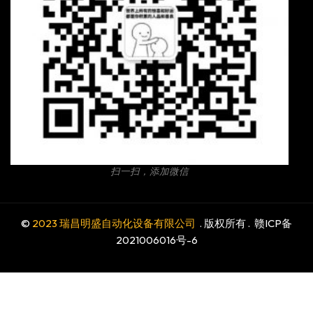
扫一扫，添加微信
©
2023 瑞昌明盛自动化设备有限公司
. 版权所有 .
赣ICP备
2021006016号-6