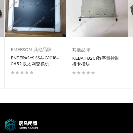
EMERSON
,
其他品牌
其他品牌
ENTERASYS SSA-G1018-
KEBA FB201数字量控制
0652 以太网交换机
板卡模块
out of 5
out of 5