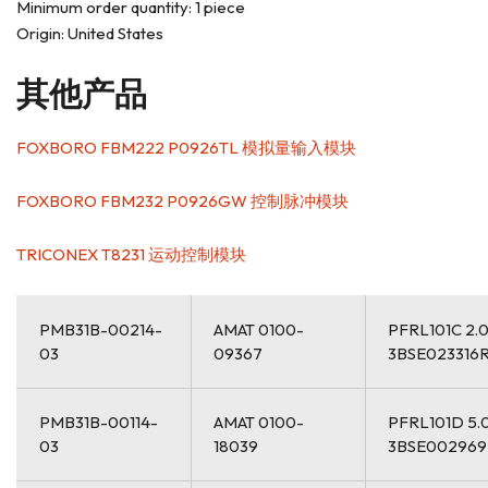
Minimum order quantity: 1 piece
Origin: United States
其他产品
FOXBORO FBM222 P0926TL 模拟量输入模块
FOXBORO FBM232 P0926GW 控制脉冲模块
TRICONEX T8231 运动控制模块
PMB31B-00214-
AMAT 0100-
PFRL101C 2.
03
09367
3BSE023316
PMB31B-00114-
AMAT 0100-
PFRL101D 5.
03
18039
3BSE00296