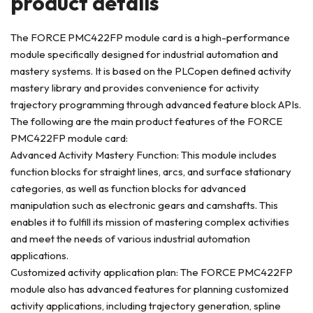
product deta
ils
The FORCE PMC422FP module card is a high-performance
module specifically designed for industrial automation and
mastery systems. It is based on the PLCopen defined activity
mastery library and provides convenience for activity
trajectory programming through advanced feature block APIs.
The following are the main product features of the FORCE
PMC422FP module card:
Advanced Activity Mastery Function: This module includes
function blocks for straight lines, arcs, and surface stationary
categories, as well as function blocks for advanced
manipulation such as electronic gears and camshafts. This
enables it to fulfill its mission of mastering complex activities
and meet the needs of various industrial automation
applications.
Customized activity application plan: The FORCE PMC422FP
module also has advanced features for planning customized
activity applications, including trajectory generation, spline