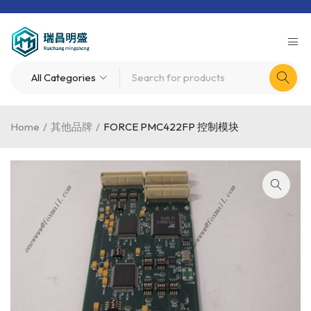
Home
/
其他品牌
/
FORCE PMC422FP 控制模块