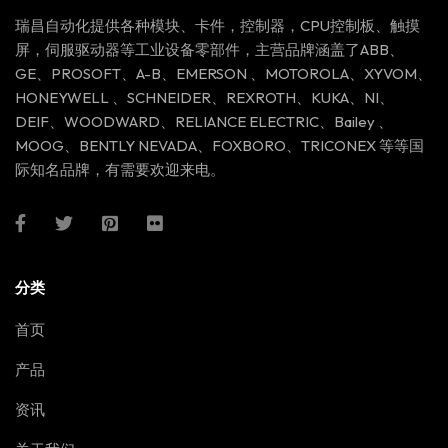
瑞昌自动化提供各种模块、卡件，控制器，CPU控制板、触摸
屏，伺服驱动器等工业设备零部件，主营品牌涵盖了ABB、
GE、PROSOFT、A-B、EMERSON 、MOTOROLA、XYVOM、
HONEYWELL 、SCHNEIDER、REXROTH、KUKA、NI、
DEIF、WOODWARD、RELIANCE ELECTRIC、Bailey 、
MOOG、BENTLY NEVADA、FOXBORO、TRICONEX 等等国
际知名品牌，有需要欢迎来电。
分类
首页
产品
资讯