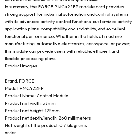
In summary, the FORCE PMC422FP module card provides
strong support for industrial automation and control systems
with its advanced activity control functions, customized activity
application plans, compatibility and scalability, and excellent
functional performance. Whether in the fields of machine
manufacturing, automotive electronics, aerospace, or power,
this module can provide users with reliable, efficient, and
flexible processing plans.
Product images
Brand: FORCE
Model: PMC422FP
Product Name: Control Module
Product net width: 53mm
Product net height: 125mm
Product net depth/length: 260 millimeters
Net weight of the product: 0.7 kilograms
order