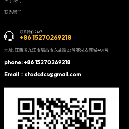
关于我们
联系我们
联系我们 24/7
+86 15270269218
地址: 江西省九江市瑞昌市东益路23号赛湖农商城401号
phone: +86 15270269218
Email：stodcdcs@gmail.com