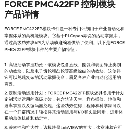
FORCE PMC422FP 控制模块
产品详情
FORCE PMC422FP模块卡件是一种专门计划用于产业自动化和
掌握体系的高机能模块。它基于PLCopen界说的活动掌握库，
通过高级功效块API为活动轨迹编程供给了便利。以下是FORCE
PMC422FP模块卡件的主要产物特征：
高级活动掌握功效：该模块包含直线、圆弧和表面静止类别
的功效块，以及电子齿轮和凸轮等高级操纵的功效块。这使得
它可以兑现复杂的活动掌握使命，餍足各种产业自动化运用的
需要。
定制活动运用计划：FORCE PMC422FP模块还具备用于计划
定制活动运用的高级功效，包含轨迹天生、样条插值、地位和
速率掌握以及编码器兑现。这些功效使得工程师和科学家可以
在一个开辟情况中轻松将其活动运用与I/O和丈量同步，进步体
系的总体机能和稳定性。
兼容性和扩大性：该模块是LabVIEW的扩大，这意味着它可