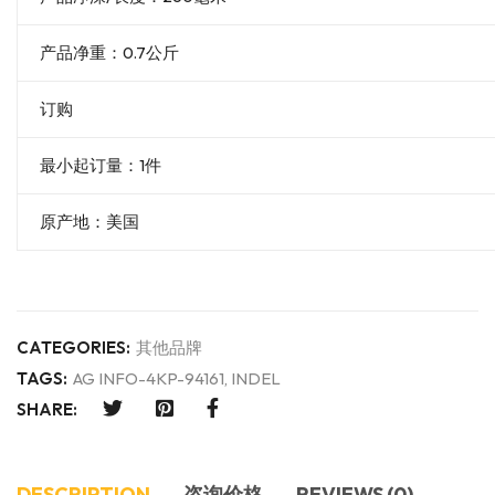
产品净重：0.7公斤
订购
最小起订量：1件
原产地：美国
CATEGORIES:
其他品牌
TAGS:
AG INFO-4KP-94161
,
INDEL
SHARE:
DESCRIPTION
咨询价格
REVIEWS (0)