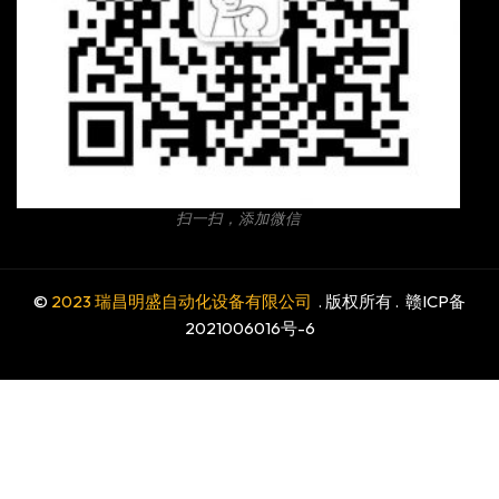
扫一扫，添加微信
©
2023 瑞昌明盛自动化设备有限公司
. 版权所有 .
赣ICP备
2021006016号-6