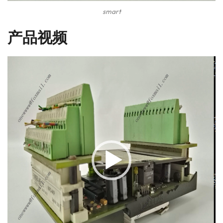
smart
产品视频
视
频
播
放
器