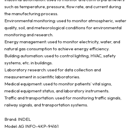
such as temperature, pressure, flow rate, and current during
the manufacturing process.
Environmental monitoring: used to monitor atmospheric, water
quality, soil, and meteorological conditions for environmental
monitoring and research.
Energy management: used to monitor electricity, water, and
natural gas consumption to achieve energy efficiency.
Building automation: used to control lighting, HVAC, safety
systems, etc. in buildings.
Laboratory research: used for data collection and
measurement in scientific laboratories.
Medical equipment: used to monitor patients’ vital signs,
medical equipment status, and laboratory instruments.
Traffic and transportation: used for monitoring traffic signals,
railway signals, and transportation systems.
Brand: INDEL
Model: AG INFO-4KP-94161