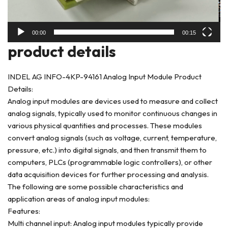
00:00
00:15
product deta
ils
INDEL AG INFO-4KP-94161 Analog Input Module Product
Details:
Analog input modules are devices used to measure and collect
analog signals, typically used to monitor continuous changes in
various physical quantities and processes. These modules
convert analog signals (such as voltage, current, temperature,
pressure, etc.) into digital signals, and then transmit them to
computers, PLCs (programmable logic controllers), or other
data acquisition devices for further processing and analysis.
The following are some possible characteristics and
application areas of analog input modules:
Features:
Multi channel input: Analog input modules typically provide