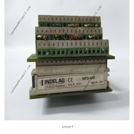
smart