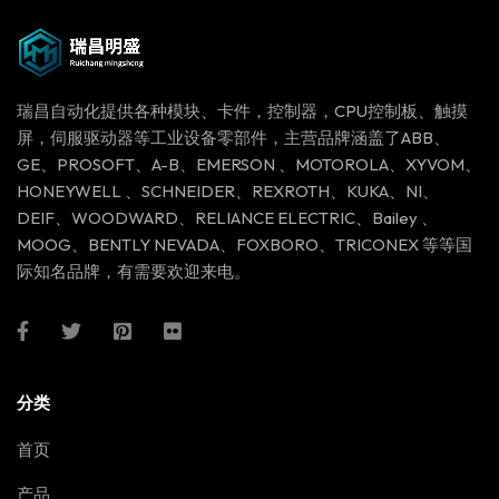
瑞昌自动化提供各种模块、卡件，控制器，CPU控制板、触摸
屏，伺服驱动器等工业设备零部件，主营品牌涵盖了ABB、
GE、PROSOFT、A-B、EMERSON 、MOTOROLA、XYVOM、
HONEYWELL 、SCHNEIDER、REXROTH、KUKA、NI、
DEIF、WOODWARD、RELIANCE ELECTRIC、Bailey 、
MOOG、BENTLY NEVADA、FOXBORO、TRICONEX 等等国
际知名品牌，有需要欢迎来电。
分类
首页
产品