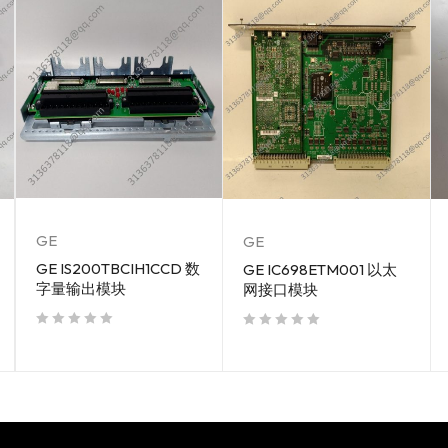
GE
GE
GE IS200TBCIH1CCD 数
GE IC698ETM001 以太
字量输出模块
网接口模块
out of 5
out of 5