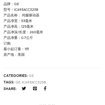
品牌：GE
型号：IC693ACC323B
产品名称： 伺服驱动器
产品净宽：53毫米
产品净高：125毫米
产品净深/长度：260毫米
产品净重：0.7公斤
订购
最小起订量：1件
原产地：美国
CATEGORIES:
GE
TAGS:
GE
,
IC693ACC323B
SHARE: