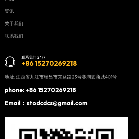
资讯
关于我们
联系我们
联系我们 24/7
+86 15270269218
地址: 江西省九江市瑞昌市东益路23号赛湖农商城401号
phone: +86 15270269218
Email：stodcdcs@gmail.com