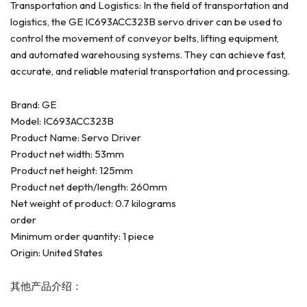
Transportation and Logistics: In the field of transportation and
logistics, the GE IC693ACC323B servo driver can be used to
control the movement of conveyor belts, lifting equipment,
and automated warehousing systems. They can achieve fast,
accurate, and reliable material transportation and processing.
Brand: GE
Model: IC693ACC323B
Product Name: Servo Driver
Product net width: 53mm
Product net height: 125mm
Product net depth/length: 260mm
Net weight of product: 0.7 kilograms
order
Minimum order quantity: 1 piece
Origin: United States
其他产品介绍：