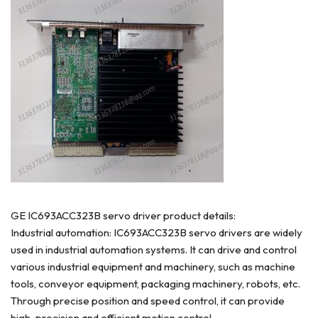
GE IC693ACC323B servo driver product details:
Industrial automation: IC693ACC323B servo drivers are widely
used in industrial automation systems. It can drive and control
various industrial equipment and machinery, such as machine
tools, conveyor equipment, packaging machinery, robots, etc.
Through precise position and speed control, it can provide
high-precision and efficient motion control.