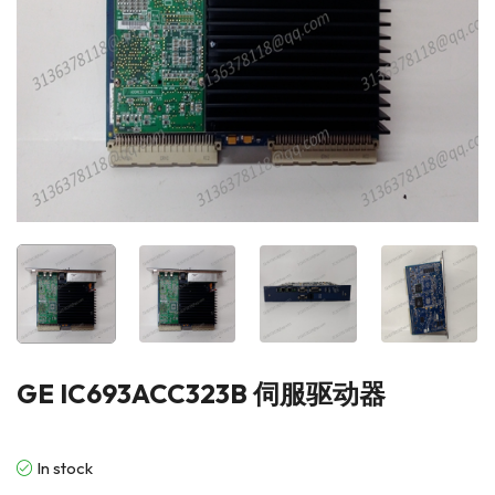
GE IC693ACC323B 伺服驱动器
In stock