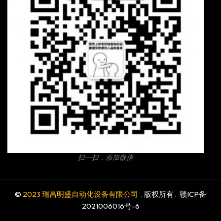
扫一扫，添加微信
©
2023 瑞昌明盛自动化设备有限公司
. 版权所有 .
赣ICP备
2021006016号-6