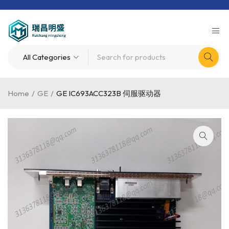
Home
/
GE
/
GE IC693ACC323B 伺服驱动器