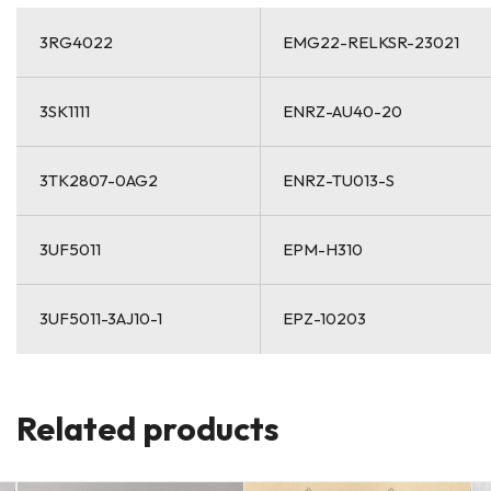
3RG4022
EMG22-RELKSR-23021
3SK1111
ENRZ-AU40-20
3TK2807-0AG2
ENRZ-TU013-S
3UF5011
EPM-H310
3UF5011-3AJ10-1
EPZ-10203
Related products