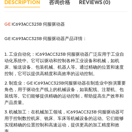
DESCRIPTION
咨询价格
REVIEWS (0)
GE
IC693ACC323B 伺服驱动器
GE IC693ACC323B 伺服驱动器产品详情：
工业自动化：IC693ACC323B 伺服驱动器广泛应用于工业自
动化系统中。它可以驱动和控制各种工业设备和机械，如机
床、输送设备、包装机械、机器人等。通过精确的位置和速度
控制，它可以提供高精度和高效率的运动控制。
制造业：GE IC693ACC323B伺服驱动器在制造业中扮演重要
角色，用于驱动生产线上的机械设备，如装配线、注塑机、包
装线等。它们能够提供精确的运动控制，帮助提高生产效率和
产品质量。
机械加工：在机械加工领域，IC693ACC323B 伺服驱动器可
用于控制数控机床、铣床、车床等机械设备的运动。它们能够
实现精确的位置控制和高速运动，提供更高的加工精度和效
率。