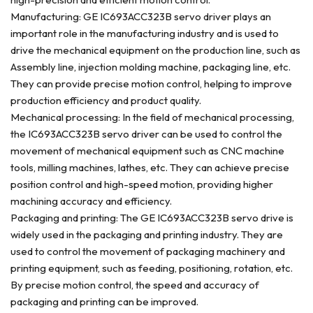
Manufacturing: GE IC693ACC323B servo driver plays an
important role in the manufacturing industry and is used to
drive the mechanical equipment on the production line, such as
Assembly line, injection molding machine, packaging line, etc.
They can provide precise motion control, helping to improve
production efficiency and product quality.
Mechanical processing: In the field of mechanical processing,
the IC693ACC323B servo driver can be used to control the
movement of mechanical equipment such as CNC machine
tools, milling machines, lathes, etc. They can achieve precise
position control and high-speed motion, providing higher
machining accuracy and efficiency.
Packaging and printing: The GE IC693ACC323B servo drive is
widely used in the packaging and printing industry. They are
used to control the movement of packaging machinery and
printing equipment, such as feeding, positioning, rotation, etc.
By precise motion control, the speed and accuracy of
packaging and printing can be improved.