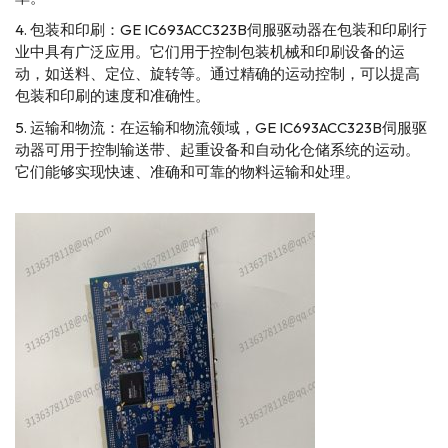
包装和印刷：GE IC693ACC323B伺服驱动器在包装和印刷行
业中具有广泛应用。它们用于控制包装机械和印刷设备的运
动，如送料、定位、旋转等。通过精确的运动控制，可以提高
包装和印刷的速度和准确性。
运输和物流：在运输和物流领域，GE IC693ACC323B伺服驱
动器可用于控制输送带、起重设备和自动化仓储系统的运动。
它们能够实现快速、准确和可靠的物料运输和处理。