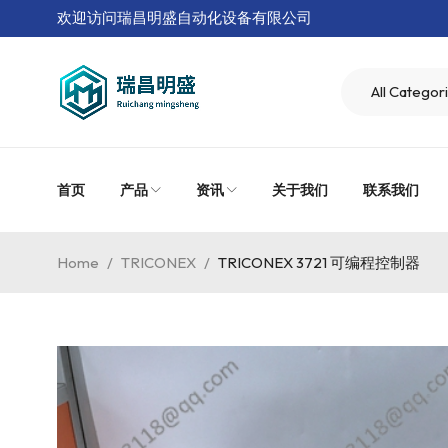
欢迎访问瑞昌明盛自动化设备有限公司
首页
产品
资讯
关于我们
联系我们
Home
/
TRICONEX
/
TRICONEX 3721 可编程控制器