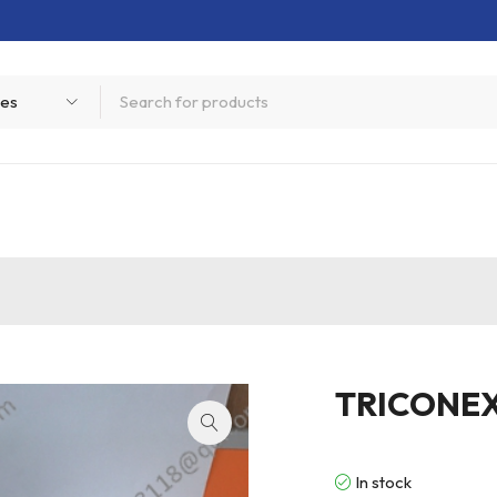
TRICONE
In stock