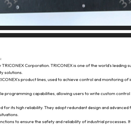
:
RICONEX Corporation. TRICONEX is one of the world’s leading suppl
ty solutions.
EX’s product lines, used to achieve control and monitoring of indu
 programming capabilities, allowing users to write custom control l
d for its high reliability. They adopt redundant design and advanced
ituations.
ions to ensure the safety and reliability of industrial processes. I