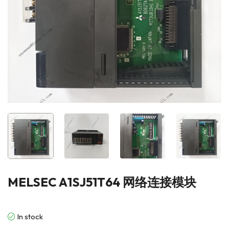
MELSEC A1SJ51T64 网络连接模块
In stock