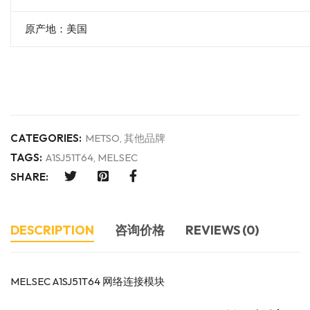
原产地：美国
CATEGORIES:
METSO
,
其他品牌
TAGS:
A1SJ51T64
,
MELSEC
SHARE:
DESCRIPTION
咨询价格
REVIEWS (0)
MELSEC A1SJ51T64 网络连接模块