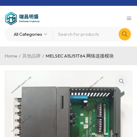
Home
/
其他品牌
/
MELSEC A1SJ51T64 网络连接模块