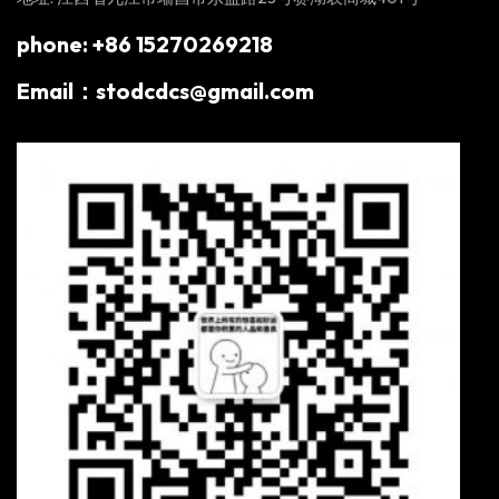
phone: +86 15270269218
Email：stodcdcs@gmail.com