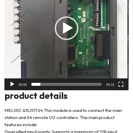
00:00
00:15
product deta
ils
MELSEC A1SJ51T64 This module is used to connect the main
station and 64 remote I/O controllers. The main product
features include:
Diversified input points: Supports a maximum of 128 input