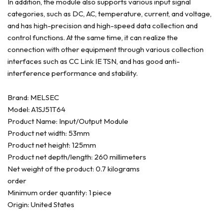
In addition, the module also supports various input signal
categories, such as DC, AC, temperature, current, and voltage,
and has high-precision and high-speed data collection and
control functions. At the same time, it can realize the
connection with other equipment through various collection
interfaces such as CC Link IE TSN, and has good anti-
interference performance and stability.
Brand: MELSEC
Model: A1SJ51T64
Product Name: Input/Output Module
Product net width: 53mm
Product net height: 125mm
Product net depth/length: 260 millimeters
Net weight of the product: 0.7 kilograms
order
Minimum order quantity: 1 piece
Origin: United States