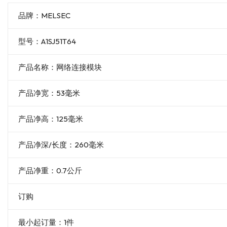
品牌：MELSEC
型号：A1SJ51T64
产品名称：网络连接模块
产品净宽：53毫米
产品净高：125毫米
产品净深/长度：260毫米
产品净重：0.7公斤
订购
最小起订量：1件