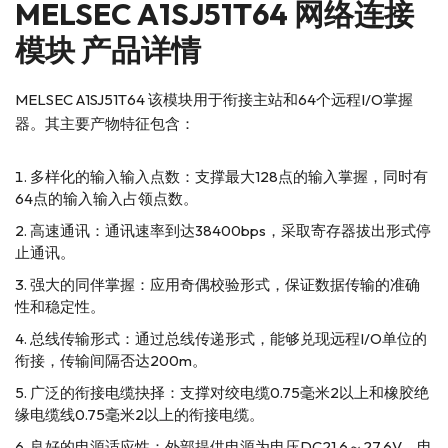
MELSEC A1SJ51T64 网络连接
模块 产品详情
MELSEC A1SJ51T64 该模块用于衔接主站和64个远程I/O掌握
器。其主要产物特征包含：
多样化的输入输入点数：支撑最大128点的输入掌握，同时有
64点的输入输入占领点数。
高速通讯：通讯速率到达38400bps，采取寄存器拔出形式停
止通讯。
强大的同伴掌握：应用奇偶校验形式，保证数据传输的准确
性和稳定性。
总线传输形式：通过总线传递形式，能够兑现远程I/O单位的
衔接，传输间隔否达200m。
广泛的衔接电缆抉择：支撑对绞电缆0.75毫米2以上和橡胶绝
缘电缆线0.75毫米2以上的衔接电缆。
良好的电源适应性：外部提供电源为电压DC21.6～27.6V，电