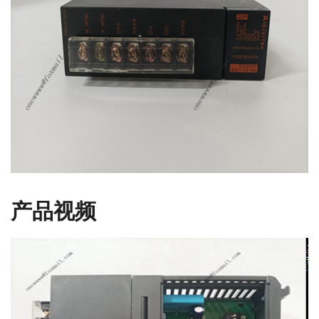
产品视频
视
频
播
放
器