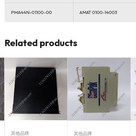
PMA44N-01100-00
AMAT 0100-14003
Related products
其他品牌
其他品牌