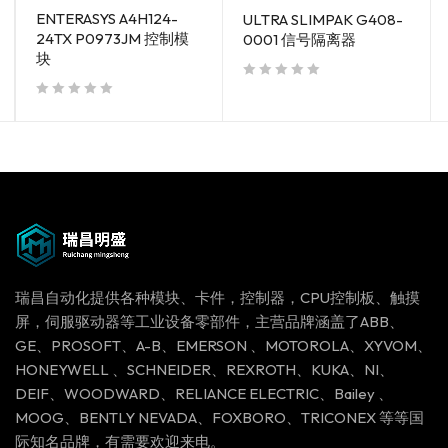
ENTERASYS A4H124-
ULTRA SLIMPAK G408-
24TX P0973JM 控制模
0001 信号隔离器
块
out of 5
out of 5
瑞昌自动化提供各种模块、卡件，控制器，CPU控制板、触摸
屏，伺服驱动器等工业设备零部件，主营品牌涵盖了ABB、
GE、PROSOFT、A-B、EMERSON 、MOTOROLA、XYVOM、
HONEYWELL 、SCHNEIDER、REXROTH、KUKA、NI、
DEIF、WOODWARD、RELIANCE ELECTRIC、Bailey 、
MOOG、BENTLY NEVADA、FOXBORO、TRICONEX 等等国
际知名品牌，有需要欢迎来电。