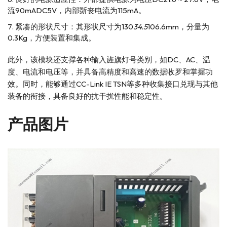
流90mADC5V，内部斲丧电流为115mA。
紧凑的形状尺寸：其形状尺寸为130
34.5
106.6mm，分量为
0.3Kg，方便装置和集成。
此外，该模块还支撑各种输入旌旗灯号类别，如DC、AC、温
度、电流和电压等，并具备高精度和高速的数据收罗和掌握功
效。同时，能够通过CC-Link IE TSN等多种收集接口兑现与其他
装备的衔接，具备良好的抗干扰性能和稳定性。
产品图片