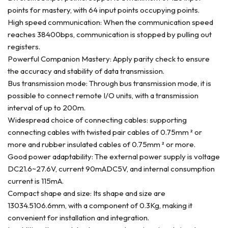
points for mastery, with 64 input points occupying points.
High speed communication: When the communication speed
reaches 38400bps, communication is stopped by pulling out
registers.
Powerful Companion Mastery: Apply parity check to ensure
the accuracy and stability of data transmission.
Bus transmission mode: Through bus transmission mode, it is
possible to connect remote I/O units, with a transmission
interval of up to 200m.
Widespread choice of connecting cables: supporting
connecting cables with twisted pair cables of 0.75mm ² or
more and rubber insulated cables of 0.75mm ² or more.
Good power adaptability: The external power supply is voltage
DC21.6~27.6V, current 90mADC5V, and internal consumption
current is 115mA.
Compact shape and size: Its shape and size are
13034.5106.6mm, with a component of 0.3Kg, making it
convenient for installation and integration.