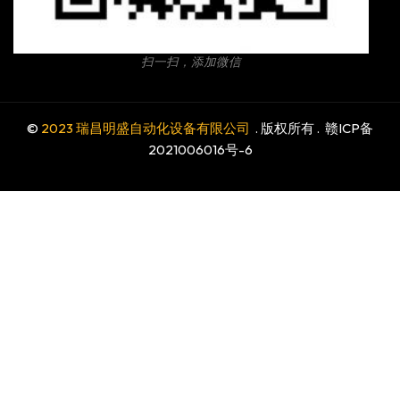
扫一扫，添加微信
©
2023 瑞昌明盛自动化设备有限公司
. 版权所有 .
赣ICP备
2021006016号-6