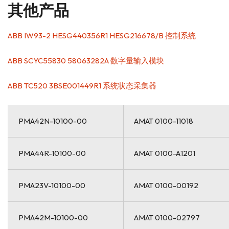
其他产品
ABB IW93-2 HESG440356R1 HESG216678/B 控制系统
ABB SCYC55830 58063282A 数字量输入模块
ABB TC520 3BSE001449R1 系统状态采集器
PMA42N-10100-00
AMAT 0100-11018
PMA44R-10100-00
AMAT 0100-A1201
PMA23V-10100-00
AMAT 0100-00192
PMA42M-10100-00
AMAT 0100-02797