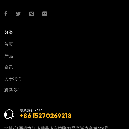
分类
首页
产品
资讯
关于我们
联系我们
联系我们 24/7
+86 15270269218
地址: 江西省九江市瑞昌市东益路23号赛湖农商城401号